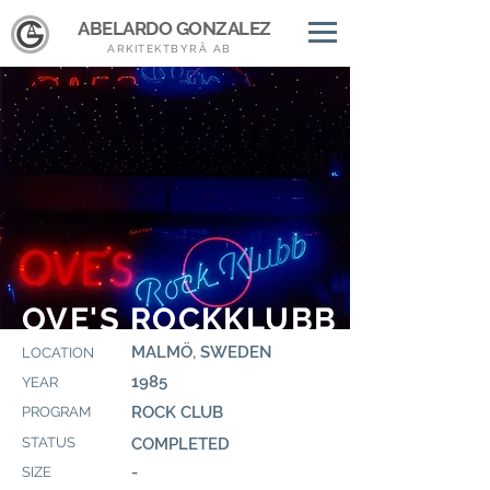
ABELARDO GONZALEZ
ARKITEKTBYRÅ AB
OVE'S ROCKKLUBB
MALMÖ, SWEDEN
LOCATION
1985
YEAR
ROCK CLUB
PROGRAM
STATUS
COMPLETED
-
SIZE