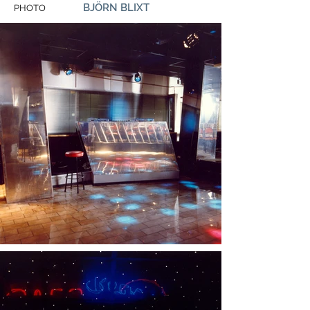
BJÖRN BLIXT
PHOTO