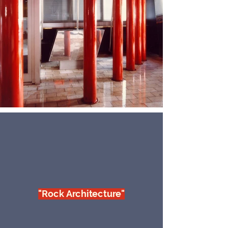
"Rock Architecture"