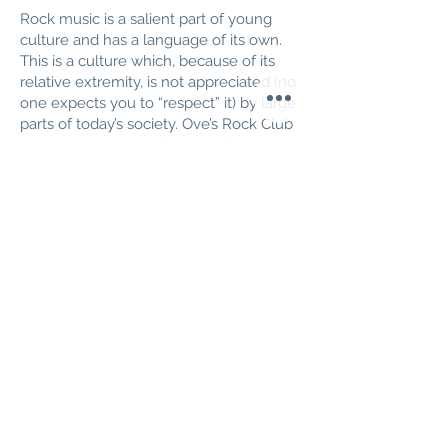
Rock music is a salient part of young
culture and has a language of its own.
This is a culture which, because of its
relative extremity, is not appreciated (no
one expects you to “respect” it) by large
parts of today’s society. Ove’s Rock Club
is an architectural reflection of rock
values - narcissism, contradiction, sex,
violence and “perceptual overload” -
symbols of all these can be seen in the
design which is necessarily eclectic.
You enter the place through a gate of
strong red coloured amputated
columns into the circus arena, the
dance floor. From there, the choices are
then to the bar which is straight ahead
and marked with a large white lighting
bolt on a black background, or to
disappear up to the balconies which
surround the marble dance floor. The