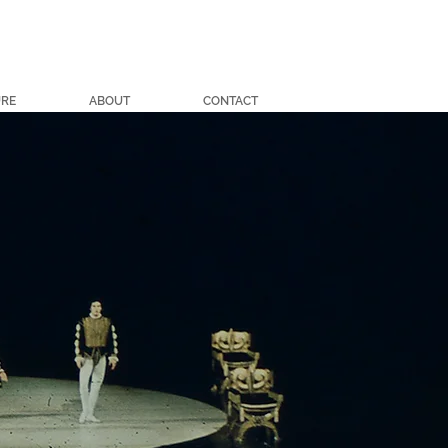
URE
ABOUT
CONTACT