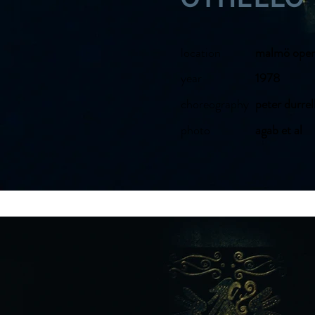
location
malmö oper
year
1978
choreography
peter durrel
photo
agab et al