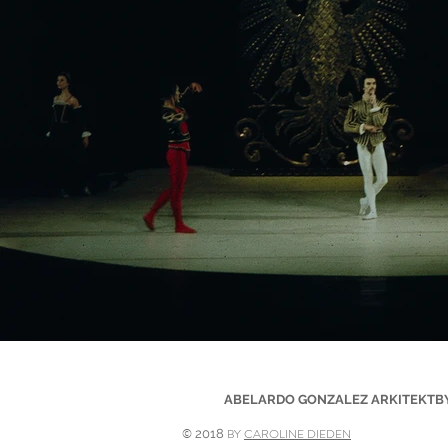
ABELARDO GONZALEZ ARKITEKTBYRÅ 
©
BY
CAROLINE DIEDEN
2018