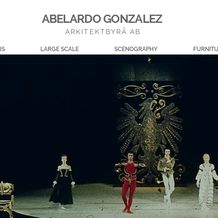
ABELARDO GONZALEZ
ARKITEKTBYRÅ AB
RS
LARGE SCALE
SCENOGRAPHY
FURNIT