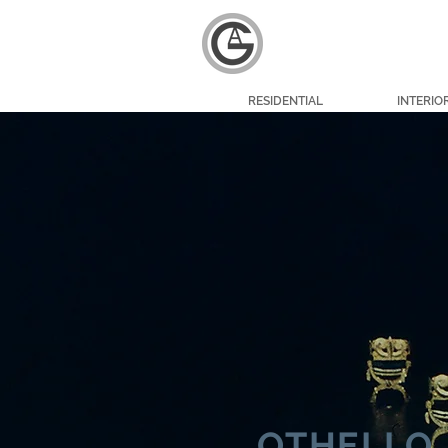
RESIDENTIAL
INTERIO
OTHELLO