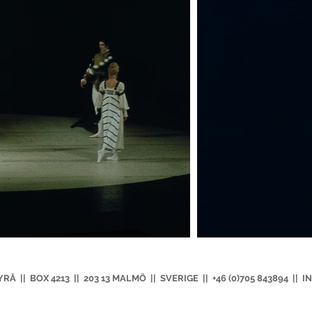
|| BOX 4213 || 203 13 MALMÖ || SVERIGE || +46 (0)705 843894 ||
I