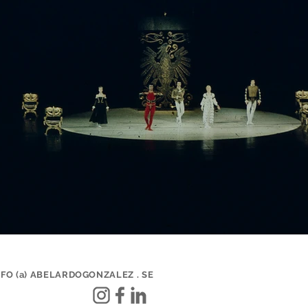
NFO (a) ABELARDOGONZALEZ . SE