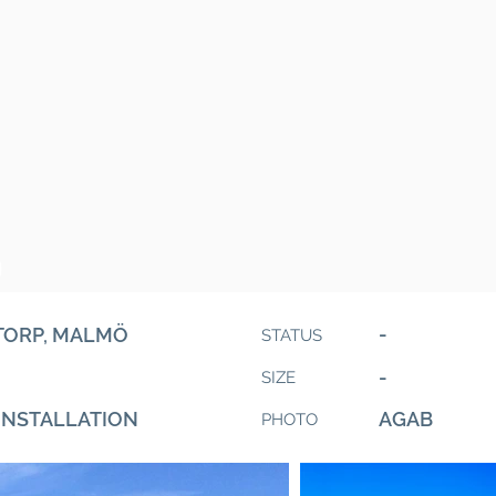
O
-
TORP, MALMÖ
STATUS
-
SIZE
INSTALLATION
AGAB
PHOTO