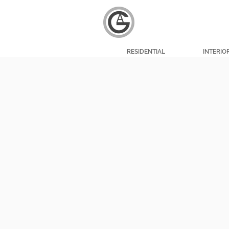
RESIDENTIAL
INTERIO