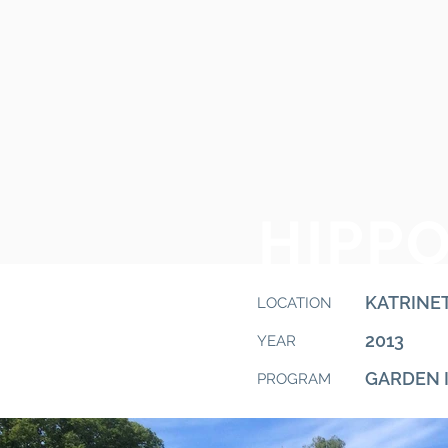
HIPP
KATRINE
LOCATION
2013
YEAR
GARDEN 
PROGRAM