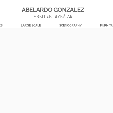
ABELARDO GONZALEZ
ARKITEKTBYRÅ AB
RS
LARGE SCALE
SCENOGRAPHY
FURNIT