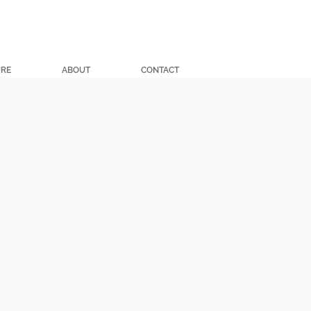
URE
ABOUT
CONTACT