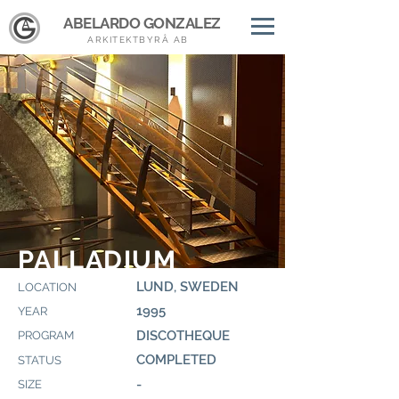
ABELARDO GONZALEZ
ARKITEKTBYRÅ AB
PALLADIUM
LUND, SWEDEN
LOCATION
1995
YEAR
DISCOTHEQUE
PROGRAM
COMPLETED
STATUS
-
SIZE