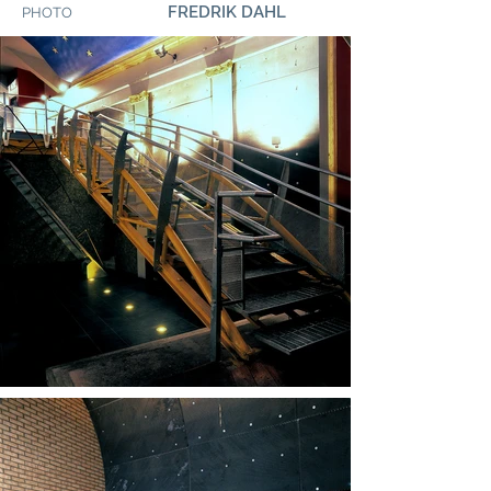
FREDRIK DAHL
PHOTO